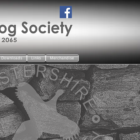
Downloads
Links
Merchandise