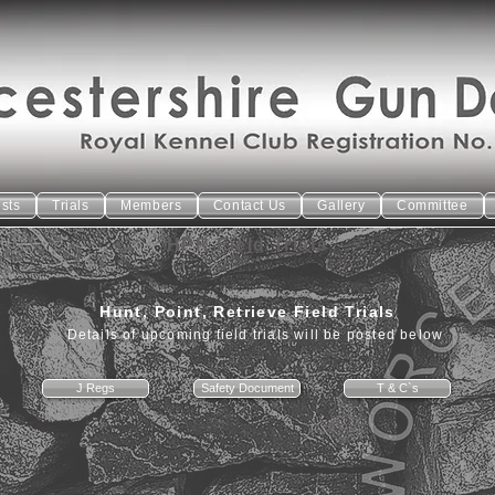
ests
Trials
Members
Contact Us
Gallery
Committee
HPR Field Trials
Hunt, Point, Retrieve Field Trials
Details of upcoming field trials will be posted below
J Regs
Safety Document
T & C`s