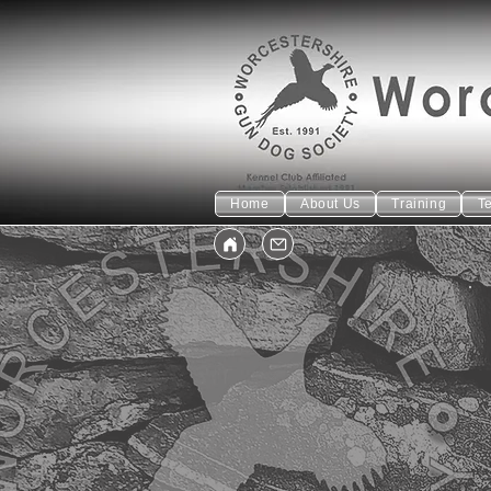
Home
About Us
Training
T