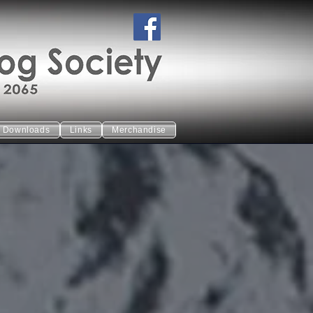
Downloads
Links
Merchandise