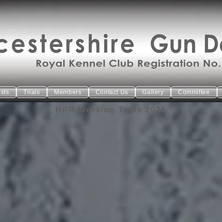
ests
Trials
Members
Contact Us
Gallery
Committee
HPR Working Tests 2026