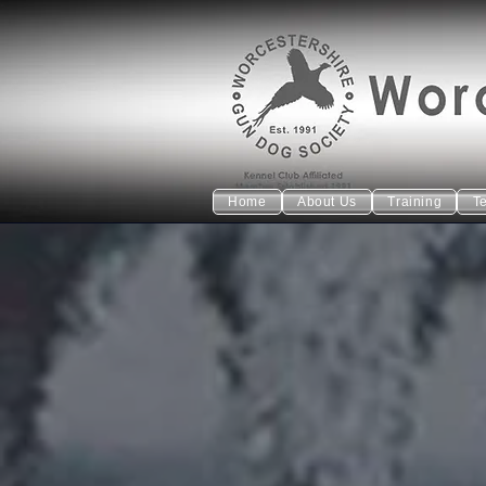
Home
About Us
Training
T